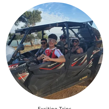
Exciting Trips