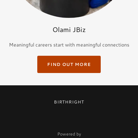
Olami JBiz
Meaningful careers start with meaningful connections
FIND OUT MORE
BIRTHRIGHT
Powered by