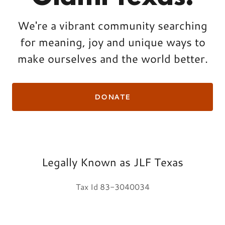
We're a vibrant community searching
for meaning, joy and unique ways to
make ourselves and the world better.
DONATE
Legally Known as JLF Texas
Tax Id 83-3040034