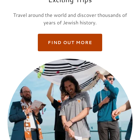
Travel around the world and discover thousands of
years of Jewish history.
FIND OUT MORE