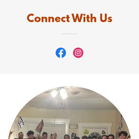
Connect With Us