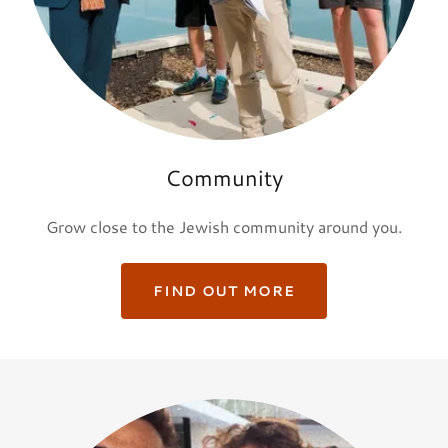
Community
Grow close to the Jewish community around you.
FIND OUT MORE