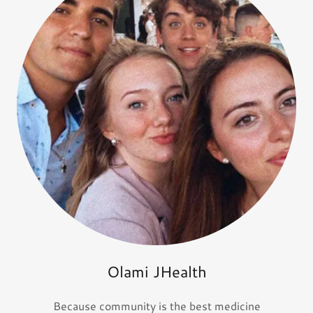
Olami JHealth
Because community is the best medicine