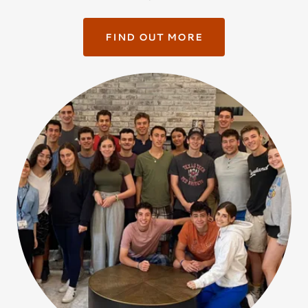
FIND OUT MORE