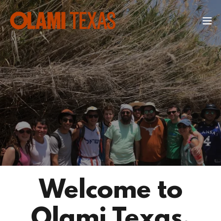
Welcome to
Olami Texas.