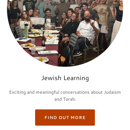
Jewish Learning
Exciting and meaningful conversations about Judaism
and Torah.
FIND OUT MORE